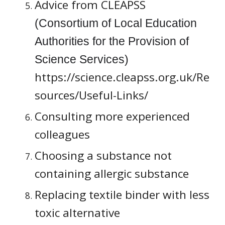
Advice from CLEAPSS 
(Consortium of Local Education 
Authorities for the Provision of 
Science Services) 
https://science.cleapss.org.uk/Re
sources/Useful-Links/
Consulting more experienced 
colleagues
Choosing a substance not 
containing allergic substance
Replacing textile binder with less 
toxic alternative