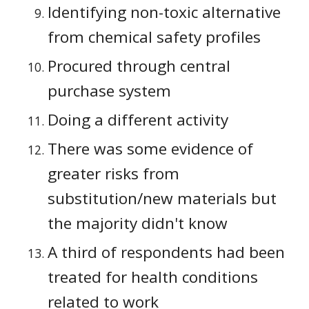
Identifying non-toxic alternative 
from chemical safety profiles
Procured through central 
purchase system
Doing a different activity
There was some evidence of 
greater risks from 
substitution/new materials but 
the majority didn't know
A third of respondents had been 
treated for health conditions 
related to work