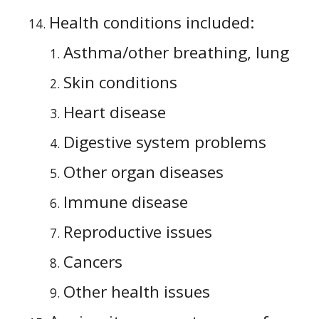
Health conditions included:
Asthma/other breathing, lung
Skin conditions
Heart disease
Digestive system problems
Other organ diseases
Immune disease
Reproductive issues
Cancers
Other health issues