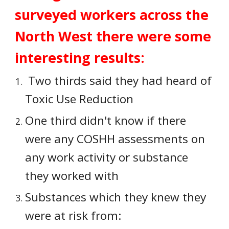
surveyed workers across the 
North West there were some 
interesting results:
 Two thirds said they had heard of 
Toxic Use Reduction
One third didn't know if there 
were any COSHH assessments on 
any work activity or substance 
they worked with
Substances which they knew they 
were at risk from: