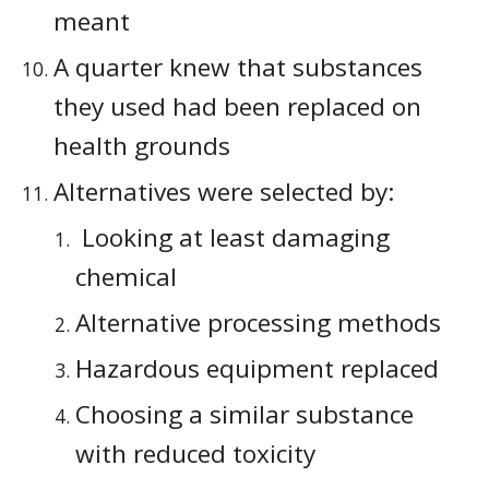
meant
A quarter knew that substances 
they used had been replaced on 
health grounds
Alternatives were selected by:
 Looking at least damaging 
chemical 
Alternative processing methods 
Hazardous equipment replaced
Choosing a similar substance 
with reduced toxicity