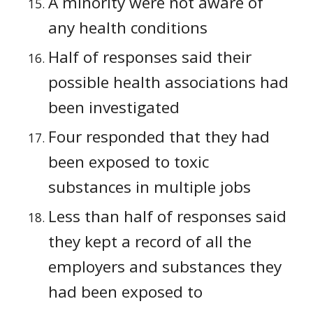
A minority were not aware of 
any health conditions
Half of responses said their 
possible health associations had 
been investigated
Four responded that they had 
been exposed to toxic 
substances in multiple jobs
Less than half of responses said 
they kept a record of all the 
employers and substances they 
had been exposed to