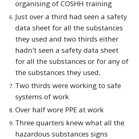
organising of COSHH training
Just over a third had seen a safety 
data sheet for all the substances 
they used and two thirds either 
hadn't seen a safety data sheet 
for all the substances or for any of 
the substances they used.
Two thirds were working to safe 
systems of work
Over half wore PPE at work
Three quarters knew what all the 
hazardous substances signs 