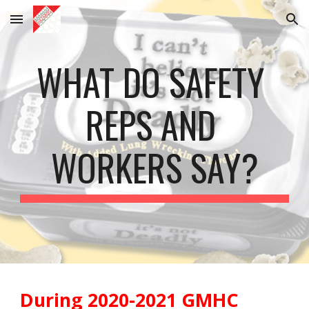
Skip to main content
Skip to navigation
WHAT DO SAFETY 
REPS AND 
WORKERS SAY?
During 2020-2021 GMHC 