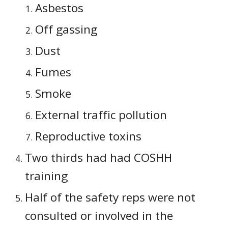
Asbestos
Off gassing
Dust
Fumes
Smoke
External traffic pollution
Reproductive toxins
Two thirds had had COSHH 
training
Half of the safety reps were not 
consulted or involved in the 